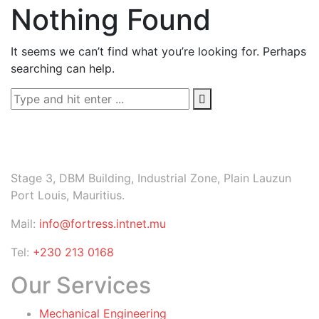
Nothing Found
It seems we can’t find what you’re looking for. Perhaps
searching can help.
Stage 3, DBM Building, Industrial Zone, Plain Lauzun
Port Louis, Mauritius.
Mail:
info@fortress.intnet.mu
Tel:
+230 213 0168
Our Services
Mechanical Engineering