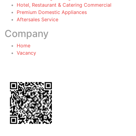
Hotel, Restaurant & Catering Commercial
Premium Domestic Appliances
Aftersales Service
Company
Home
Vacancy
General Terms & Conditions
for Warranty