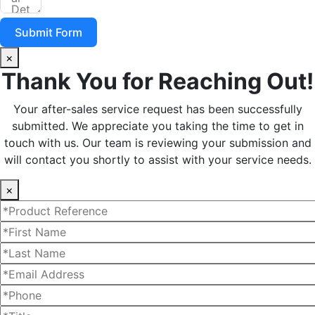
Submit Form
×
Thank You for Reaching Out!
Your after-sales service request has been successfully
submitted. We appreciate you taking the time to get in
touch with us. Our team is reviewing your submission and
will contact you shortly to assist with your service needs.
×