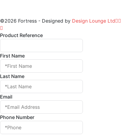
©2026 Fortress - Designed by
Design Lounge Ltd
Product Reference
First Name
Last Name
Email
Phone Number