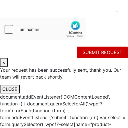
×
Your request has been successfully sent, thank you. Our
team will revert back shortly.
CLOSE
document.addEventListener('DOMContentLoaded',
function () { document.querySelectorAll('.wpcf7-
form').forEach(function (form) {
form.addEventListener('submit', function (e) { var select =
form.querySelector('.wpcf7-select[name="product-