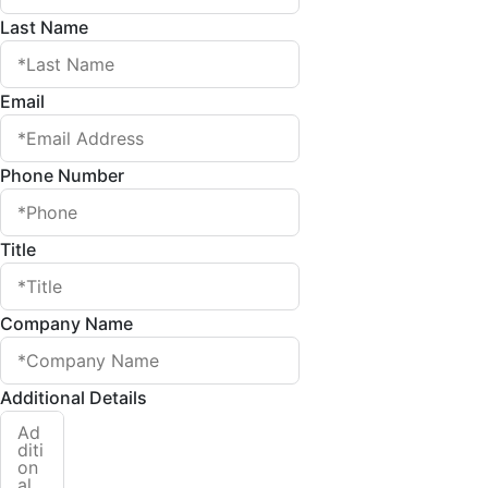
Last Name
Email
Phone Number
Title
Company Name
Additional Details