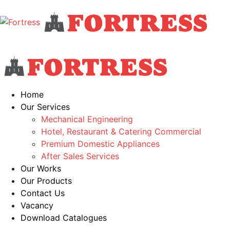
Home
Our Services
Mechanical Engineering
Hotel, Restaurant & Catering Commercial
Premium Domestic Appliances
After Sales Services
Our Works
Our Products
Contact Us
Vacancy
Download Catalogues