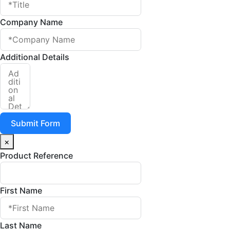
Company Name
Additional Details
Submit Form
×
Product Reference
First Name
Last Name