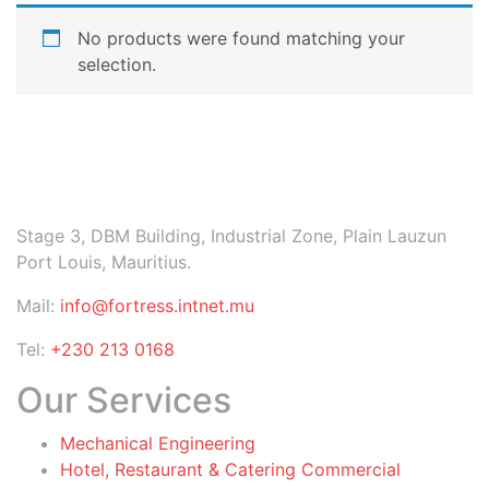
No products were found matching your
selection.
Stage 3, DBM Building, Industrial Zone, Plain Lauzun
Port Louis, Mauritius.
Mail:
info@fortress.intnet.mu
Tel:
+230 213 0168
Our Services
Mechanical Engineering
Hotel, Restaurant & Catering Commercial