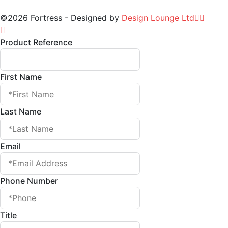
©2026 Fortress - Designed by
Design Lounge Ltd
Product Reference
First Name
Last Name
Email
Phone Number
Title