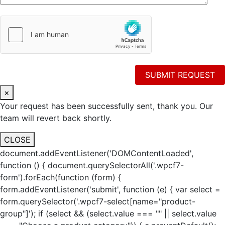
×
Your request has been successfully sent, thank you. Our
team will revert back shortly.
CLOSE
document.addEventListener('DOMContentLoaded',
function () { document.querySelectorAll('.wpcf7-
form').forEach(function (form) {
form.addEventListener('submit', function (e) { var select =
form.querySelector('.wpcf7-select[name="product-
group"]'); if (select && (select.value === "" || select.value