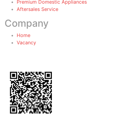
Premium Domestic Appliances
Aftersales Service
Company
Home
Vacancy
General Terms & Conditions
for Warranty