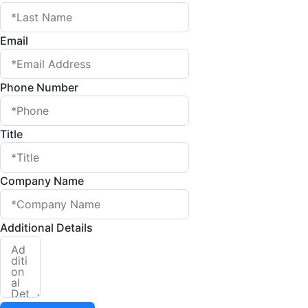
Email
Phone Number
Title
Company Name
Additional Details