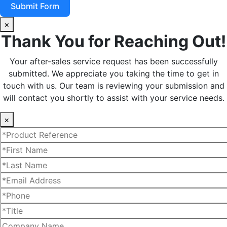
Submit Form
×
Thank You for Reaching Out!
Your after-sales service request has been successfully
submitted. We appreciate you taking the time to get in
touch with us. Our team is reviewing your submission and
will contact you shortly to assist with your service needs.
×