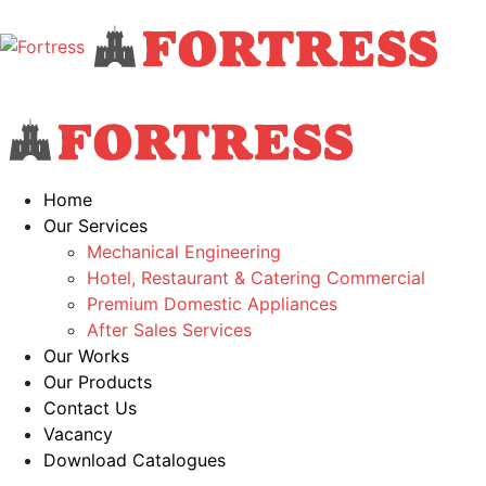
Home
Our Services
Mechanical Engineering
Hotel, Restaurant & Catering Commercial
Premium Domestic Appliances
After Sales Services
Our Works
Our Products
Contact Us
Vacancy
Download Catalogues