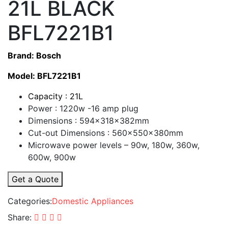
21L BLACK
BFL7221B1
Brand: Bosch
Model: BFL7221B1
Capacity : 21L
Power : 1220w -16 amp plug
Dimensions : 594x318x382mm
Cut-out Dimensions : 560x550x380mm
Microwave power levels – 90w, 180w, 360w,
600w, 900w
Get a Quote
Categories:
Domestic Appliances
Share: