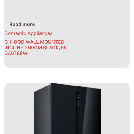
Read more
Domestic Appliances
C-HOOD WALL MOUNTED
INCLINED 90CM BLACK/SS
DA6798W