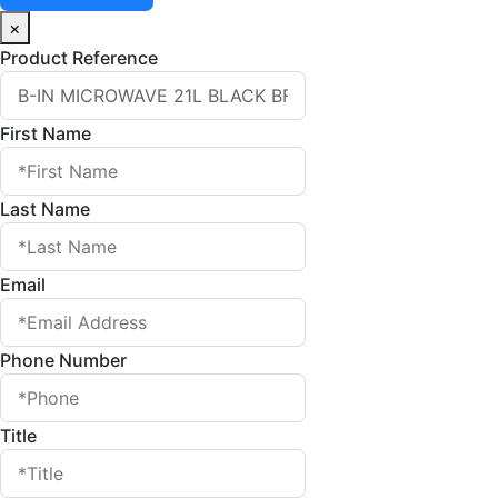
×
Product Reference
First Name
Last Name
Email
Phone Number
Title