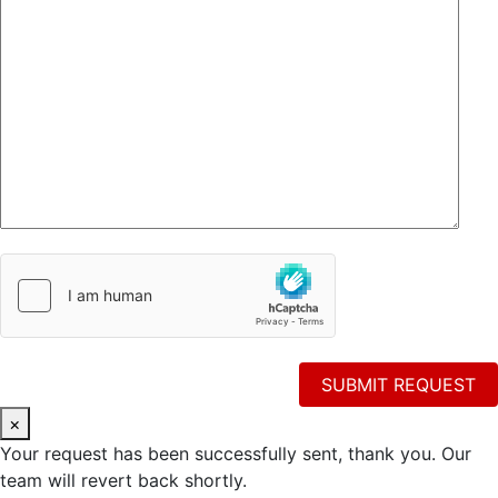
×
Your request has been successfully sent, thank you. Our
team will revert back shortly.