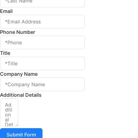
Email
Phone Number
Title
Company Name
Additional Details
Submit Form