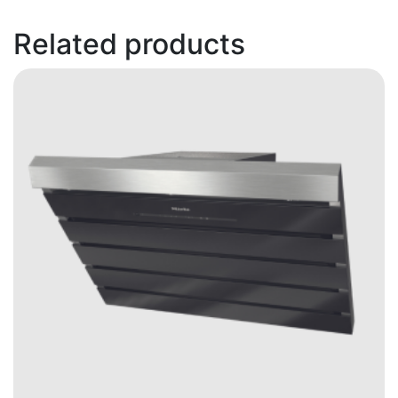
Related products