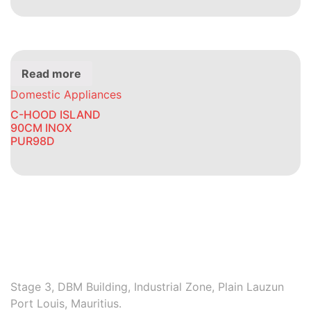
Read more
Domestic Appliances
C-HOOD ISLAND
90CM INOX
PUR98D
Stage 3, DBM Building, Industrial Zone, Plain Lauzun
Port Louis, Mauritius.