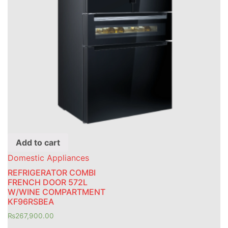
Add to cart
Domestic Appliances
REFRIGERATOR COMBI
FRENCH DOOR 572L
W/WINE COMPARTMENT
KF96RSBEA
₨
267,900.00