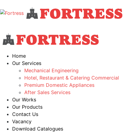
Home
Our Services
Mechanical Engineering
Hotel, Restaurant & Catering Commercial
Premium Domestic Appliances
After Sales Services
Our Works
Our Products
Contact Us
Vacancy
Download Catalogues