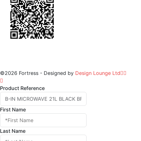
©2026 Fortress - Designed by
Design Lounge Ltd
Product Reference
First Name
Last Name