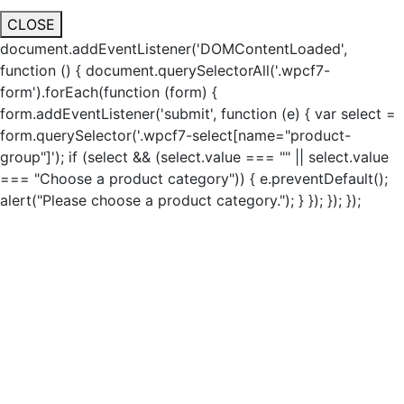
CLOSE
document.addEventListener('DOMContentLoaded',
function () { document.querySelectorAll('.wpcf7-
form').forEach(function (form) {
form.addEventListener('submit', function (e) { var select =
form.querySelector('.wpcf7-select[name="product-
group"]'); if (select && (select.value === "" || select.value
=== "Choose a product category")) { e.preventDefault();
alert("Please choose a product category."); } }); }); });