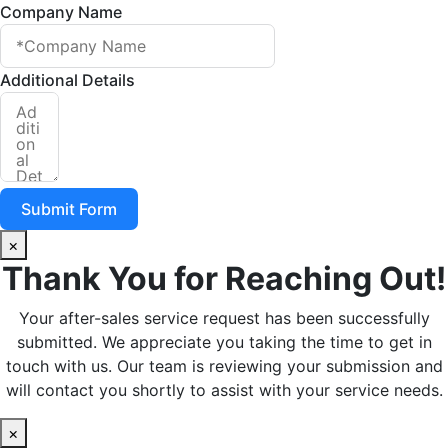
Company Name
Additional Details
Submit Form
×
Thank You for Reaching Out!
Your after-sales service request has been successfully
submitted. We appreciate you taking the time to get in
touch with us. Our team is reviewing your submission and
will contact you shortly to assist with your service needs.
×