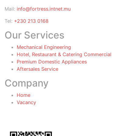
Mail:
info@fortress.intnet.mu
Tel:
+230 213 0168
Our Services
Mechanical Engineering
Hotel, Restaurant & Catering Commercial
Premium Domestic Appliances
Aftersales Service
Company
Home
Vacancy
General Terms & Conditions
for Warranty