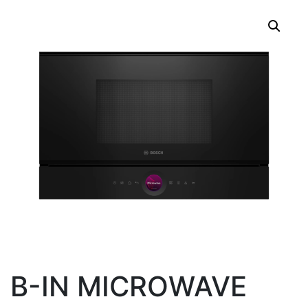
B-IN MICROWAVE