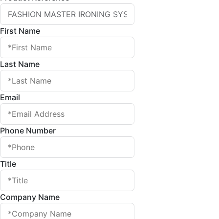
First Name
Last Name
Email
Phone Number
Title
Company Name