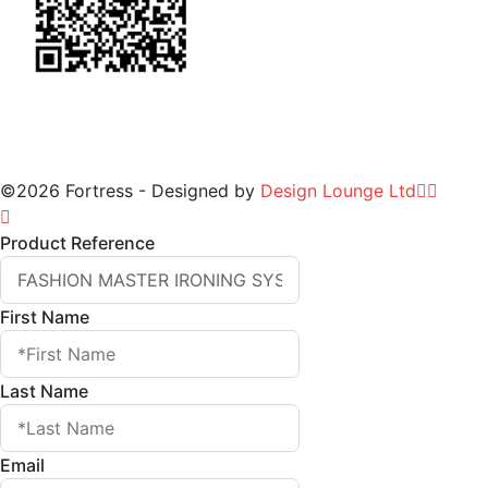
©2026 Fortress - Designed by
Design Lounge Ltd
Product Reference
First Name
Last Name
Email