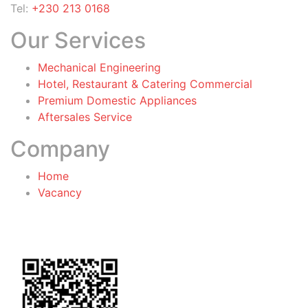
Tel:
+230 213 0168
Our Services
Mechanical Engineering
Hotel, Restaurant & Catering Commercial
Premium Domestic Appliances
Aftersales Service
Company
Home
Vacancy
General Terms & Conditions
for Warranty