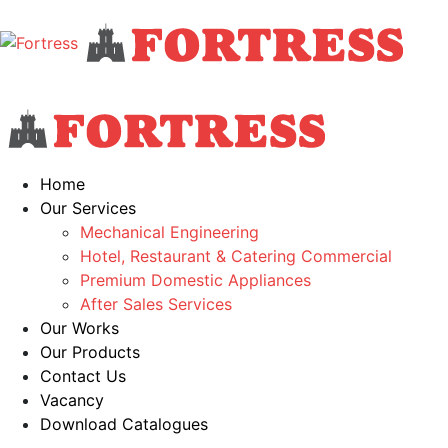
Home
Our Services
Mechanical Engineering
Hotel, Restaurant & Catering Commercial
Premium Domestic Appliances
After Sales Services
Our Works
Our Products
Contact Us
Vacancy
Download Catalogues