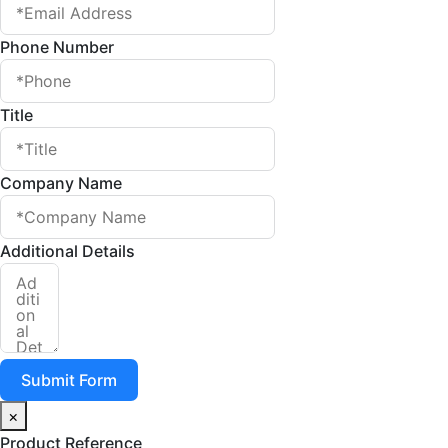
Phone Number
Title
Company Name
Additional Details
Submit Form
×
Product Reference