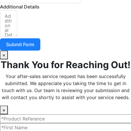
Additional Details
Submit Form
×
Thank You for Reaching Out!
Your after-sales service request has been successfully
submitted. We appreciate you taking the time to get in
touch with us. Our team is reviewing your submission and
will contact you shortly to assist with your service needs.
×