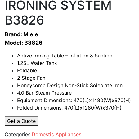
IRONING SYSTEM
B3826
Brand: Miele
Model: B3826
Active Ironing Table – Inflation & Suction
1.25L Water Tank
Foldable
2 Stage Fan
Honeycomb Design Non-Stick Soleplate Iron
4.0 Bar Steam Pressure
Equipment Dimensions: 470(L)x1480(W)x970(H)
Folded Dimensions: 470(L)x1280(W)x370(H)
Get a Quote
Categories:
Domestic Appliances