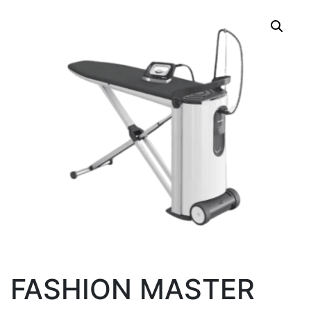
FASHION MASTER