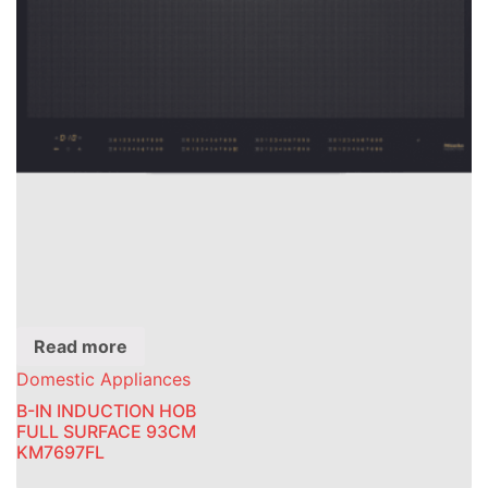
Read more
Domestic Appliances
B-IN INDUCTION HOB
FULL SURFACE 93CM
KM7697FL