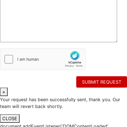
×
Your request has been successfully sent, thank you. Our
team will revert back shortly.
CLOSE
document.addEventListener('DOMContentLoaded',