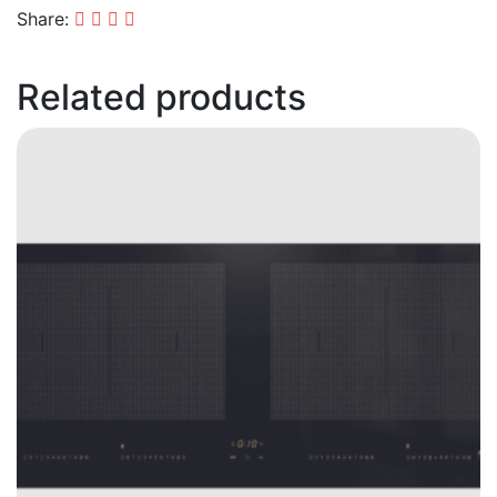
Share:
Related products