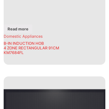
Read more
Domestic Appliances
B-IN INDUCTION HOB
4 ZONE RECTANGULAR 91CM
KM7684FL