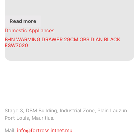
Read more
Domestic Appliances
B-IN WARMING DRAWER 29CM OBSIDIAN BLACK
ESW7020
Stage 3, DBM Building, Industrial Zone, Plain Lauzun
Port Louis, Mauritius.
Mail:
info@fortress.intnet.mu