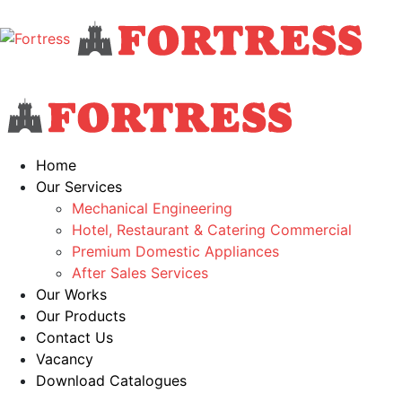
Home
Our Services
Mechanical Engineering
Hotel, Restaurant & Catering Commercial
Premium Domestic Appliances
After Sales Services
Our Works
Our Products
Contact Us
Vacancy
Download Catalogues