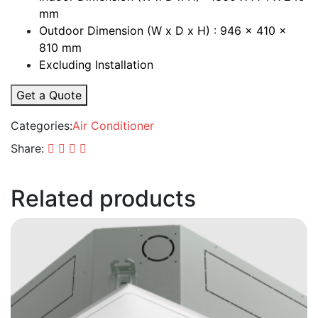
mm
Outdoor Dimension (W x D x H) : 946 x 410 x
810 mm
Excluding Installation
Get a Quote
Categories:
Air Conditioner
Share:
Related products