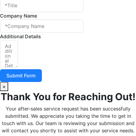
Company Name
Additional Details
Submit Form
×
Thank You for Reaching Out!
Your after-sales service request has been successfully
submitted. We appreciate you taking the time to get in
touch with us. Our team is reviewing your submission and
will contact you shortly to assist with your service needs.