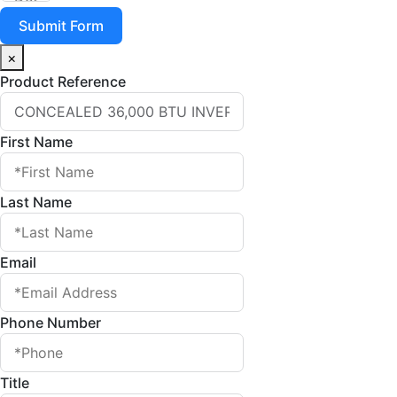
Submit Form
×
Product Reference
First Name
Last Name
Email
Phone Number
Title