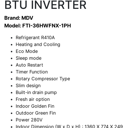
BTU INVERTER
Brand: MDV
Model: FTI-36HWFNX-1PH
Refrigerant R410A
Heating and Cooling
Eco Mode
Sleep mode
Auto Restart
Timer Function
Rotary Compressor Type
Slim design
Built-in drain pump
Fresh air option
Indoor Golden Fin
Outdoor Green Fin
Power 280V
Indoor Dimension (W x D x H) : 1360 X 774 X 249