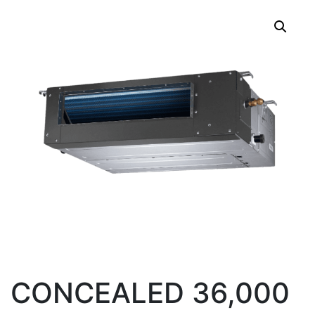
CONCEALED 36,000