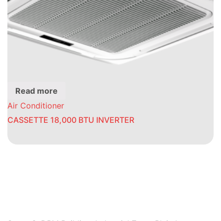
Read more
Air Conditioner
CASSETTE 18,000 BTU INVERTER