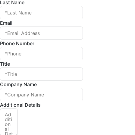
Last Name
Email
Phone Number
Title
Company Name
Additional Details