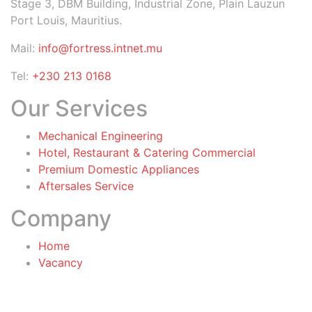
Stage 3, DBM Building, Industrial Zone, Plain Lauzun
Port Louis, Mauritius.
Mail:
info@fortress.intnet.mu
Tel:
+230 213 0168
Our Services
Mechanical Engineering
Hotel, Restaurant & Catering Commercial
Premium Domestic Appliances
Aftersales Service
Company
Home
Vacancy
General Terms & Conditions
for Warranty