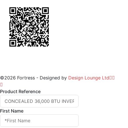
©2026 Fortress - Designed by
Design Lounge Ltd
Product Reference
First Name