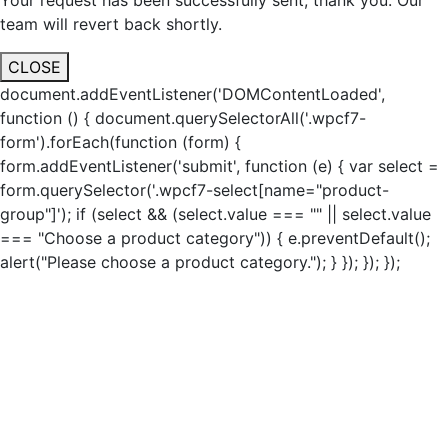
Your request has been successfully sent, thank you. Our
team will revert back shortly.
CLOSE
document.addEventListener('DOMContentLoaded',
function () { document.querySelectorAll('.wpcf7-
form').forEach(function (form) {
form.addEventListener('submit', function (e) { var select =
form.querySelector('.wpcf7-select[name="product-
group"]'); if (select && (select.value === "" || select.value
=== "Choose a product category")) { e.preventDefault();
alert("Please choose a product category."); } }); }); });