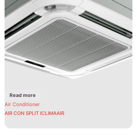
Read more
Air Conditioner
AIR CON SPLIT ICLIMAAIR