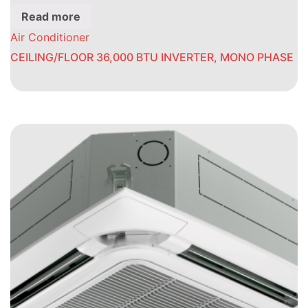
Read more
Air Conditioner
CEILING/FLOOR 36,000 BTU INVERTER, MONO PHASE