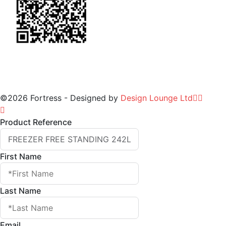
©2026 Fortress - Designed by
Design Lounge Ltd
Product Reference
First Name
Last Name
Email