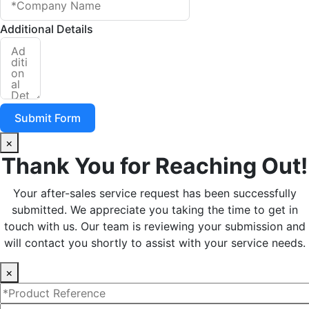
Additional Details
Submit Form
×
Thank You for Reaching Out!
Your after-sales service request has been successfully
submitted. We appreciate you taking the time to get in
touch with us. Our team is reviewing your submission and
will contact you shortly to assist with your service needs.
×