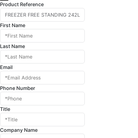
Product Reference
First Name
Last Name
Email
Phone Number
Title
Company Name