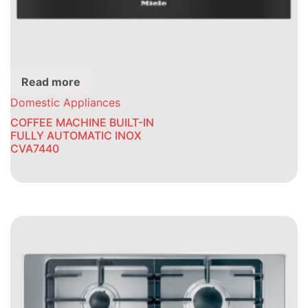
Read more
Domestic Appliances
COFFEE MACHINE BUILT-IN
FULLY AUTOMATIC INOX
CVA7440