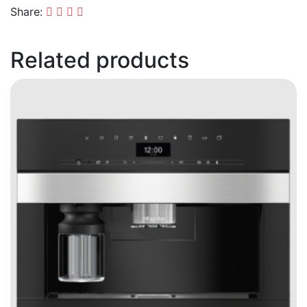
Share:
Related products