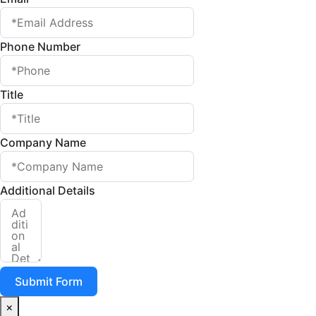
Phone Number
Title
Company Name
Additional Details
Submit Form
×