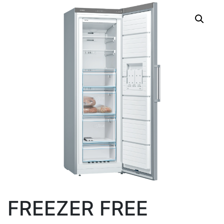
FREEZER FREE