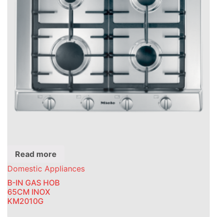
Read more
Domestic Appliances
B-IN GAS HOB
65CM INOX
KM2010G