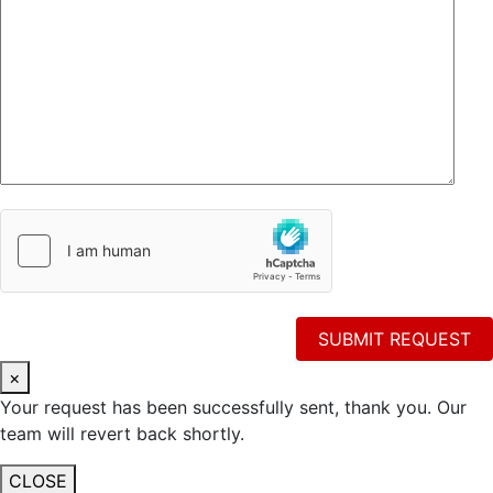
×
Your request has been successfully sent, thank you. Our
team will revert back shortly.
CLOSE