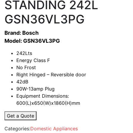
STANDING 242L
GSN36VL3PG
Brand: Bosch
Model: GSN36VL3PG
242Lts
Energy Class F
No Frost
Right Hinged – Reversible door
42dB
90W-13amp Plug
Equipment Dimensions:
600(L)x650(W)x1860(H)mm
Get a Quote
Categories:
Domestic Appliances