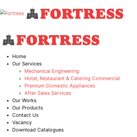
Home
Our Services
Mechanical Engineering
Hotel, Restaurant & Catering Commercial
Premium Domestic Appliances
After Sales Services
Our Works
Our Products
Contact Us
Vacancy
Download Catalogues