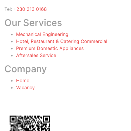
Tel:
+230 213 0168
Our Services
Mechanical Engineering
Hotel, Restaurant & Catering Commercial
Premium Domestic Appliances
Aftersales Service
Company
Home
Vacancy
General Terms & Conditions
for Warranty