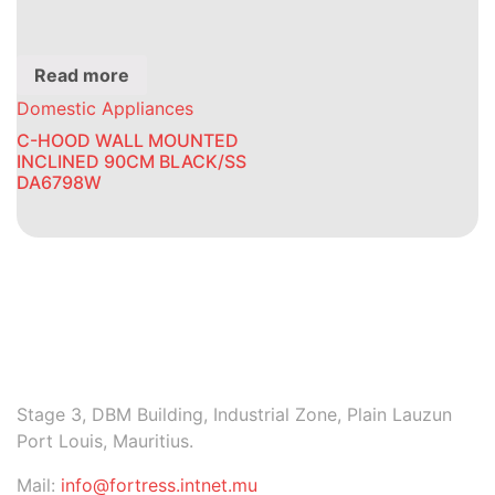
Read more
Domestic Appliances
C-HOOD WALL MOUNTED
INCLINED 90CM BLACK/SS
DA6798W
Stage 3, DBM Building, Industrial Zone, Plain Lauzun
Port Louis, Mauritius.
Mail:
info@fortress.intnet.mu