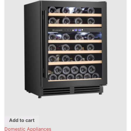
Add to cart
Domestic Appliances