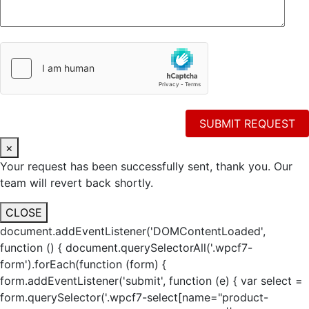
×
Your request has been successfully sent, thank you. Our
team will revert back shortly.
CLOSE
document.addEventListener('DOMContentLoaded',
function () { document.querySelectorAll('.wpcf7-
form').forEach(function (form) {
form.addEventListener('submit', function (e) { var select =
form.querySelector('.wpcf7-select[name="product-