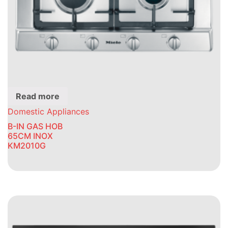
Read more
Domestic Appliances
B-IN GAS HOB
65CM INOX
KM2010G