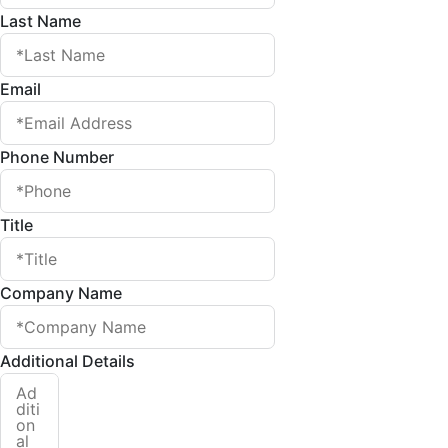
Last Name
Email
Phone Number
Title
Company Name
Additional Details