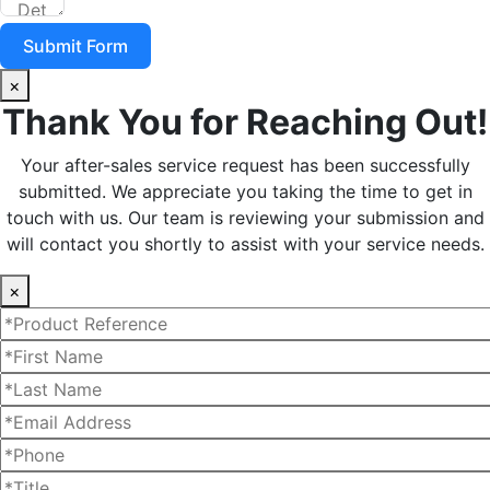
Submit Form
×
Thank You for Reaching Out!
Your after-sales service request has been successfully
submitted. We appreciate you taking the time to get in
touch with us. Our team is reviewing your submission and
will contact you shortly to assist with your service needs.
×