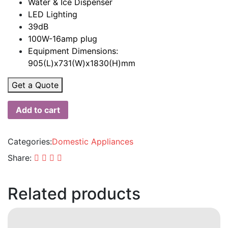
Water & Ice Dispenser
LED Lighting
39dB
100W-16amp plug
Equipment Dimensions:
905(L)x731(W)x1830(H)mm
Get a Quote
Add to cart
Categories:
Domestic Appliances
Share:
Related products