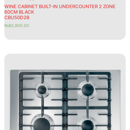
WINE CABINET BUILT-IN UNDERCOUNTER 2 ZONE
60CM BLACK
CBU50D2B
₨
83,900.00