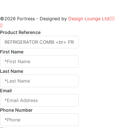
©2026 Fortress - Designed by
Design Lounge Ltd
Product Reference
First Name
Last Name
Email
Phone Number