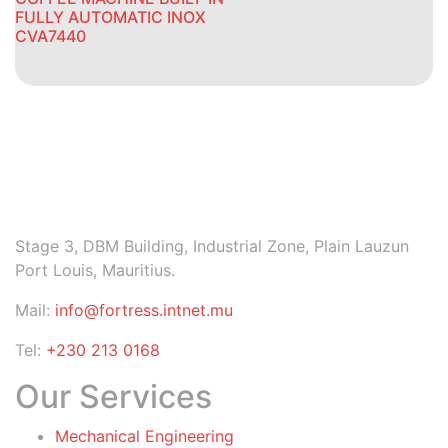
FULLY AUTOMATIC INOX
CVA7440
Stage 3, DBM Building, Industrial Zone, Plain Lauzun
Port Louis, Mauritius.
Mail:
info@fortress.intnet.mu
Tel:
+230 213 0168
Our Services
Mechanical Engineering