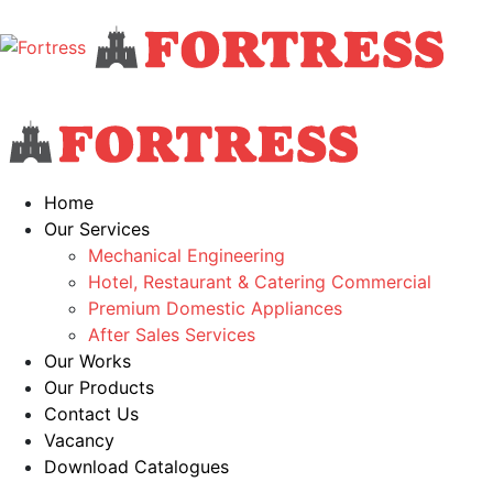
Home
Our Services
Mechanical Engineering
Hotel, Restaurant & Catering Commercial
Premium Domestic Appliances
After Sales Services
Our Works
Our Products
Contact Us
Vacancy
Download Catalogues