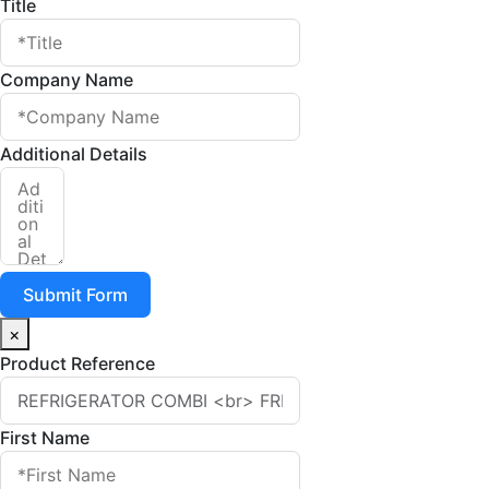
Title
Company Name
Additional Details
Submit Form
×
Product Reference
First Name