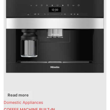
Read more
Domestic Appliances
COFFEE MACHINE BUILT-IN