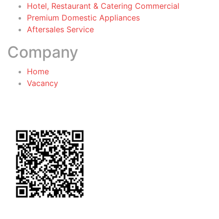
Hotel, Restaurant & Catering Commercial
Premium Domestic Appliances
Aftersales Service
Company
Home
Vacancy
General Terms & Conditions
for Warranty