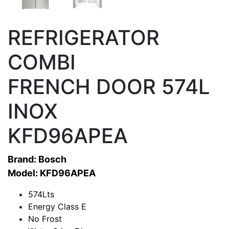
REFRIGERATOR
COMBI
FRENCH DOOR 574L
INOX
KFD96APEA
Brand: Bosch
Model: KFD96APEA
574Lts
Energy Class E
No Frost