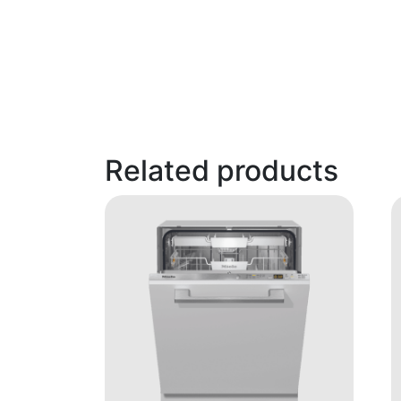
Related products