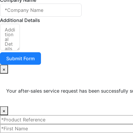
Additional Details
Submit Form
×
Your after-sales service request has been successfully s
×