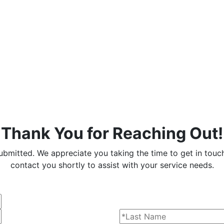
Thank You for Reaching Out!
ubmitted. We appreciate you taking the time to get in touc
contact you shortly to assist with your service needs.