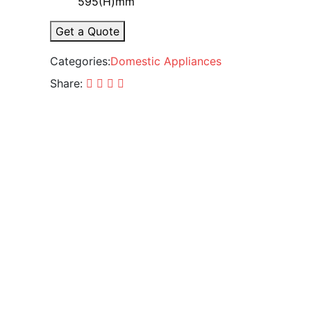
595(H)mm
Get a Quote
Categories:
Domestic Appliances
Share: