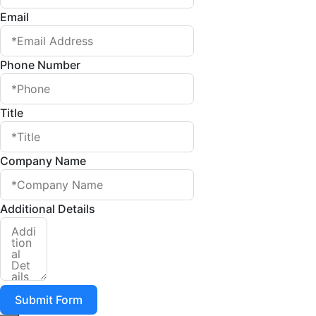
Email
Phone Number
Title
Company Name
Additional Details
Submit Form