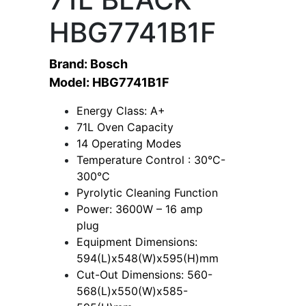
HBG7741B1F
Brand: Bosch
Model: HBG7741B1F
Energy Class: A+
71L Oven Capacity
14 Operating Modes
Temperature Control : 30°C-
300°C
Pyrolytic Cleaning Function
Power: 3600W – 16 amp
plug
Equipment Dimensions:
594(L)x548(W)x595(H)mm
Cut-Out Dimensions: 560-
568(L)x550(W)x585-