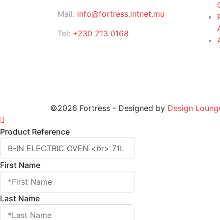
Mail:
info@fortress.intnet.mu
Tel:
+230 213 0168
©2026 Fortress - Designed by
Design Loung
Product Reference
First Name
Last Name