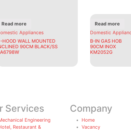
Read more
Read more
omestic Appliances
Domestic Applian
-HOOD WALL MOUNTED
B-IN GAS HOB
NCLINED 90CM BLACK/SS
90CM INOX
A6798W
KM2052G
r Services
Company
Mechanical Engineering
Home
Hotel, Restaurant &
Vacancy