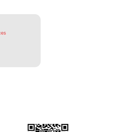
ces
General Terms & Conditions
for Warranty