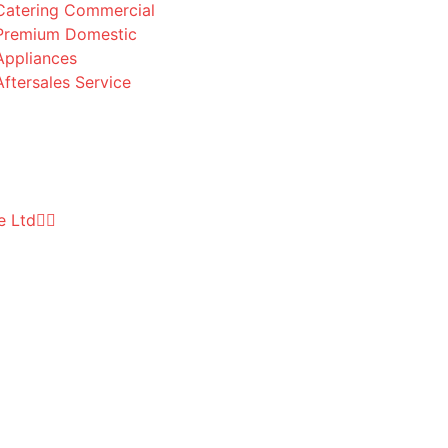
Catering Commercial
Premium Domestic
Appliances
Aftersales Service
e Ltd