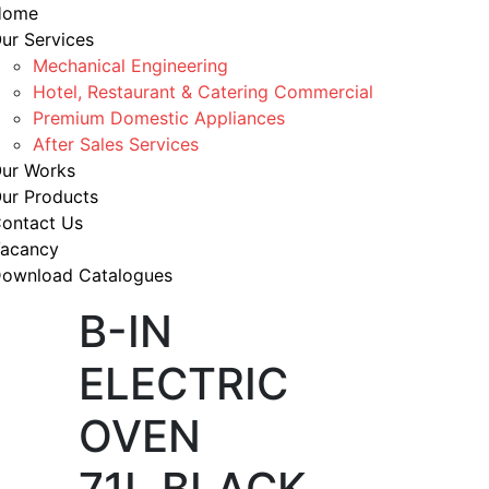
Home
ur Services
Mechanical Engineering
Hotel, Restaurant & Catering Commercial
Premium Domestic Appliances
After Sales Services
ur Works
ur Products
ontact Us
acancy
ownload Catalogues
B-IN
ELECTRIC
OVEN
71L BLACK