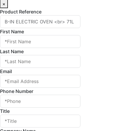
×
Product Reference
First Name
Last Name
Email
Phone Number
Title
Company Name