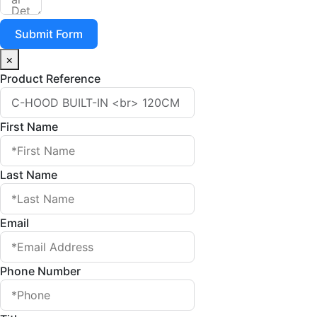
Submit Form
×
Product Reference
First Name
Last Name
Email
Phone Number