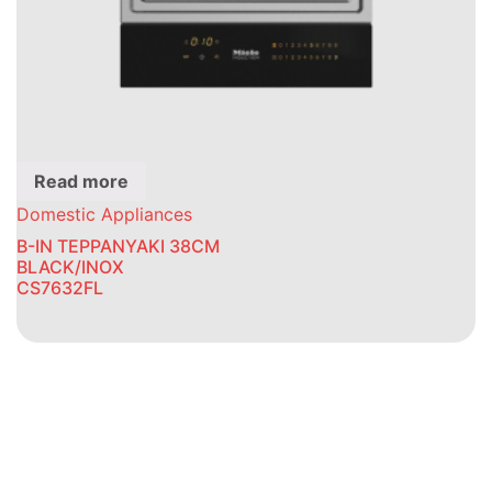
Read more
Domestic Appliances
B-IN TEPPANYAKI 38CM
BLACK/INOX
CS7632FL