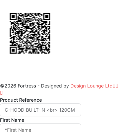
for Warranty
©2026 Fortress - Designed by
Design Lounge Ltd
Product Reference
First Name