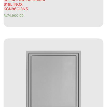
619L INOX
KGN86CI3N5
₨
74,900.00