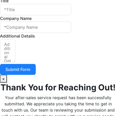
Title
Company Name
Additional Details
Submit Form
×
Thank You for Reaching Out!
Your after-sales service request has been successfully
submitted. We appreciate you taking the time to get in
touch with us. Our team is reviewing your submission and