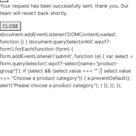
Your request has been successfully sent, thank you. Our
team will revert back shortly.
CLOSE
document.addEventListener('DOMContentLoaded',
function () { document.querySelectorAll('.wpcf7-
form').forEach(function (form) {
form.addEventListener('submit', function (e) { var select =
form.querySelector('.wpcf7-select[name="product-
group"]'); if (select && (select.value === "" || select.value
=== "Choose a product category")) { e.preventDefault();
alert("Please choose a product category."); } }); }); });