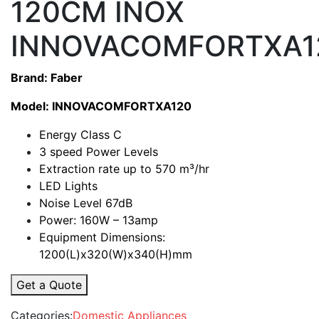
120CM INOX
INNOVACOMFORTXA1
Brand: Faber
Model: INNOVACOMFORTXA120
Energy Class C
3 speed Power Levels
Extraction rate up to 570
m³/hr
LED Lights
Noise Level 67dB
Power: 160W – 13amp
Equipment Dimensions:
1200(L)x320(W)x340(H)mm
Get a Quote
Categories:
Domestic Appliances