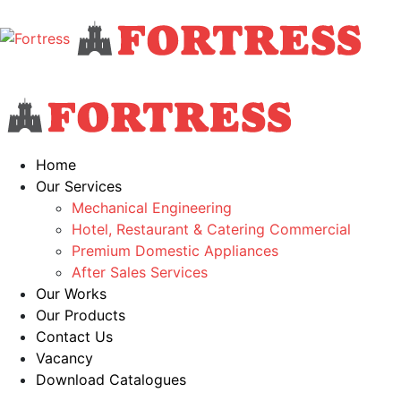
Home
Our Services
Mechanical Engineering
Hotel, Restaurant & Catering Commercial
Premium Domestic Appliances
After Sales Services
Our Works
Our Products
Contact Us
Vacancy
Download Catalogues