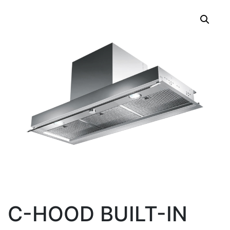
C-HOOD BUILT-IN