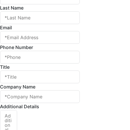
Last Name
Email
Phone Number
Title
Company Name
Additional Details