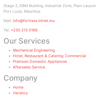
Stage 3, DBM Building, Industrial Zone, Plain Lauzun
Port Louis, Mauritius.
Mail:
info@fortress.intnet.mu
Tel:
+230 213 0168
Our Services
Mechanical Engineering
Hotel, Restaurant & Catering Commercial
Premium Domestic Appliances
Aftersales Service
Company
Home
Vacancy
General Terms & Conditions