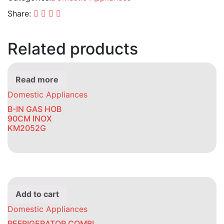
Share:
Related products
Read more
Domestic Appliances
B-IN GAS HOB
90CM INOX
KM2052G
Add to cart
Domestic Appliances
REFRIGERATOR COMBI