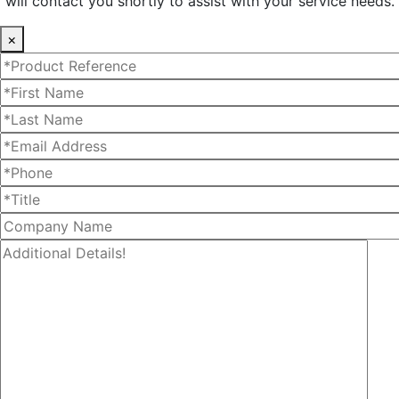
will contact you shortly to assist with your service needs.
×