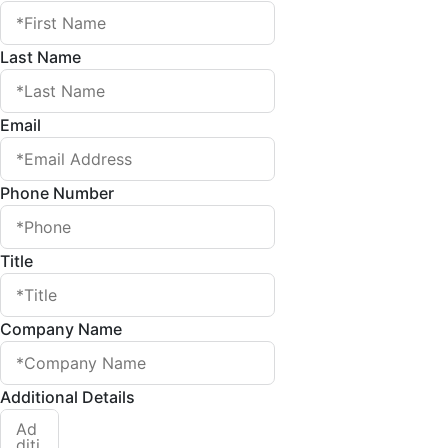
Last Name
Email
Phone Number
Title
Company Name
Additional Details