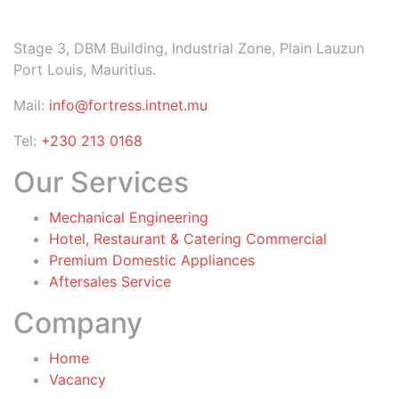
Stage 3, DBM Building, Industrial Zone, Plain Lauzun
Port Louis, Mauritius.
Mail:
info@fortress.intnet.mu
Tel:
+230 213 0168
Our Services
Mechanical Engineering
Hotel, Restaurant & Catering Commercial
Premium Domestic Appliances
Aftersales Service
Company
Home
Vacancy