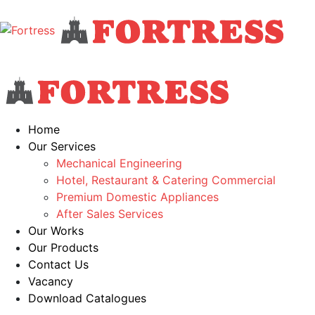
Home
Our Services
Mechanical Engineering
Hotel, Restaurant & Catering Commercial
Premium Domestic Appliances
After Sales Services
Our Works
Our Products
Contact Us
Vacancy
Download Catalogues