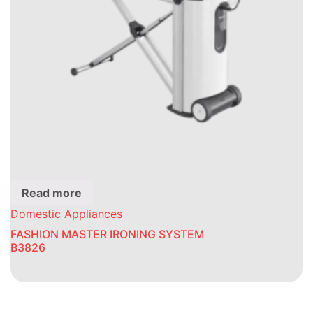
Read more
Domestic Appliances
FASHION MASTER IRONING SYSTEM
B3826