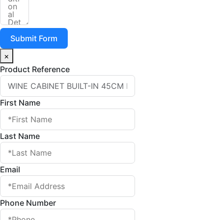
Submit Form
×
Product Reference
First Name
Last Name
Email
Phone Number