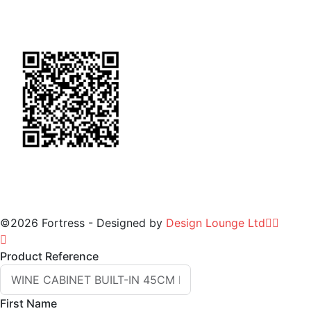
General Terms & Conditions
for Warranty
©2026 Fortress - Designed by
Design Lounge Ltd
Product Reference
First Name