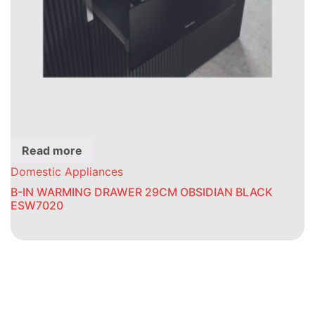
Read more
Domestic Appliances
B-IN WARMING DRAWER 29CM OBSIDIAN BLACK
ESW7020