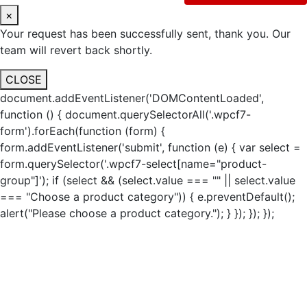
×
Your request has been successfully sent, thank you. Our
team will revert back shortly.
CLOSE
document.addEventListener('DOMContentLoaded',
function () { document.querySelectorAll('.wpcf7-
form').forEach(function (form) {
form.addEventListener('submit', function (e) { var select =
form.querySelector('.wpcf7-select[name="product-
group"]'); if (select && (select.value === "" || select.value
=== "Choose a product category")) { e.preventDefault();
alert("Please choose a product category."); } }); }); });