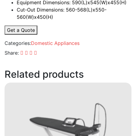
Equipment Dimensions: 590(L)x545(W)x455(H)
Cut-Out Dimensions: 560-568(L)x550-
560(W)x450(H)
Get a Quote
Categories:
Domestic Appliances
Share:
Related products