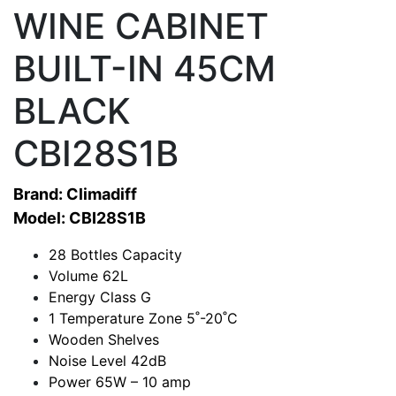
WINE CABINET
BUILT-IN 45CM
BLACK
CBI28S1B
Brand: Climadiff
Model: CBI28S1B
28 Bottles Capacity
Volume 62L
Energy Class G
1 Temperature Zone 5˚-20˚C
Wooden Shelves
Noise Level 42dB
Power 65W – 10 amp