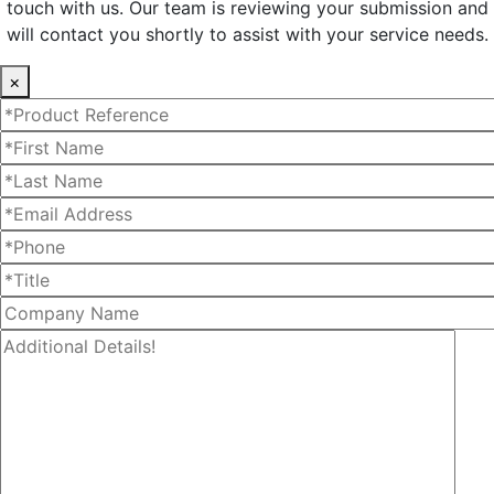
touch with us. Our team is reviewing your submission and
will contact you shortly to assist with your service needs.
×