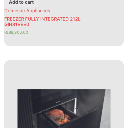
Add to cart
Domestic Appliances
FREEZER FULLY INTEGRATED 212L
GIN81VEE0
₨
88,900.00