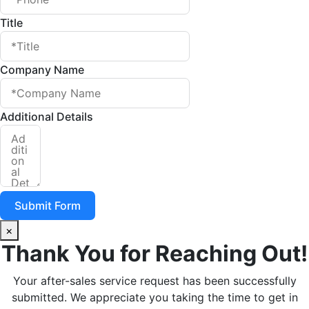
Title
Company Name
Additional Details
Submit Form
×
Thank You for Reaching Out!
Your after-sales service request has been successfully
submitted. We appreciate you taking the time to get in