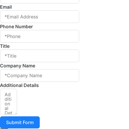
Email
Phone Number
Title
Company Name
Additional Details
Submit Form