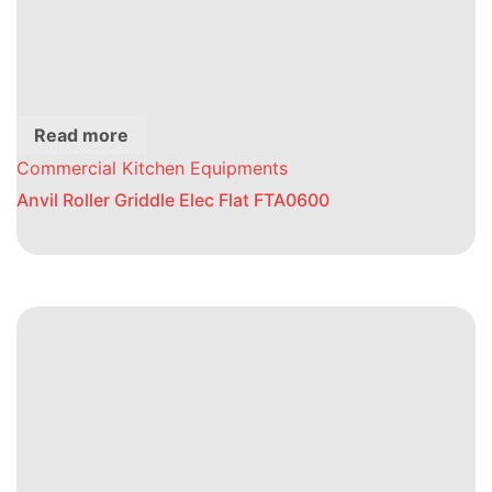
Read more
Commercial Kitchen Equipments
Anvil Roller Griddle Elec Flat FTA0600