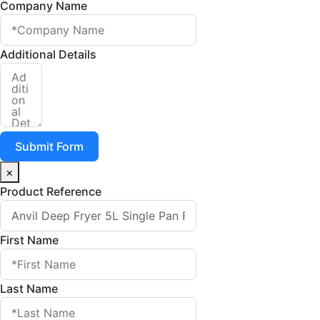
Company Name
Additional Details
Submit Form
×
Product Reference
First Name
Last Name