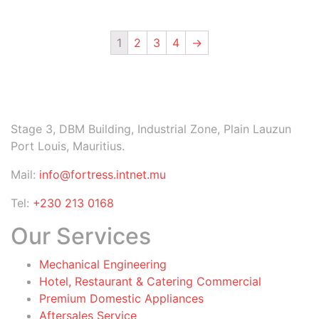
1
2
3
4
→
Stage 3, DBM Building, Industrial Zone, Plain Lauzun
Port Louis, Mauritius.
Mail:
info@fortress.intnet.mu
Tel:
+230 213 0168
Our Services
Mechanical Engineering
Hotel, Restaurant & Catering Commercial
Premium Domestic Appliances
Aftersales Service