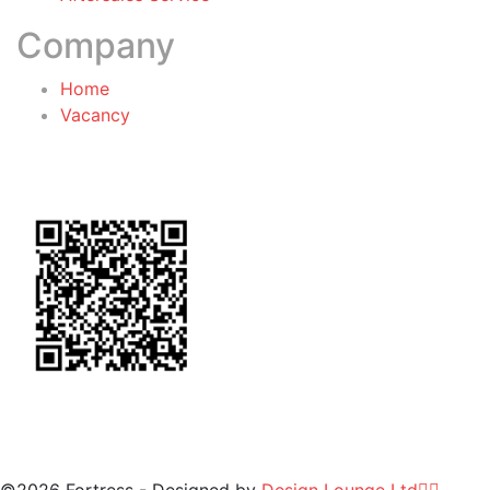
Company
Home
Vacancy
General Terms & Conditions
for Warranty