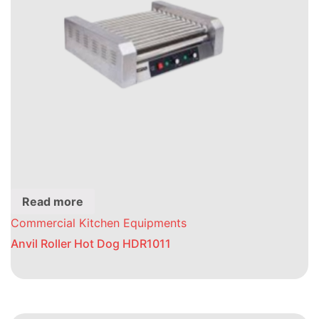
Read more
Commercial Kitchen Equipments
Anvil Roller Hot Dog HDR1011