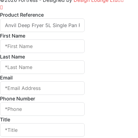
©2026 Fortress - Designed by
Design Lounge Ltd
Product Reference
First Name
Last Name
Email
Phone Number
Title