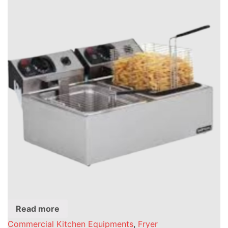
Read more
Commercial Kitchen Equipments
,
Fryer