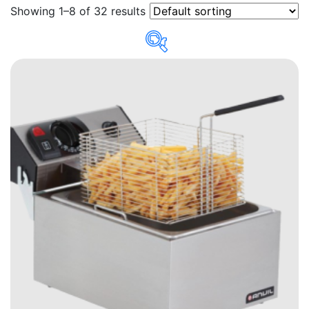
Showing 1–8 of 32 results