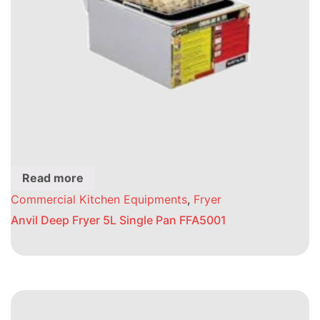
Read more
Commercial Kitchen Equipments
,
Fryer
Anvil Deep Fryer 5L Single Pan FFA5001