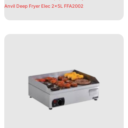
Anvil Deep Fryer Elec 2x5L FFA2002