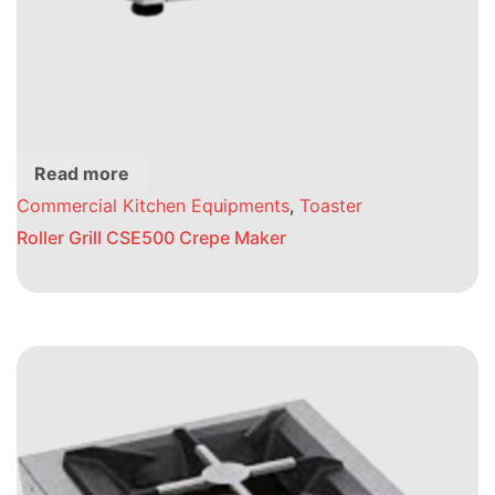
Read more
Commercial Kitchen Equipments
,
Toaster
Roller Grill CSE500 Crepe Maker