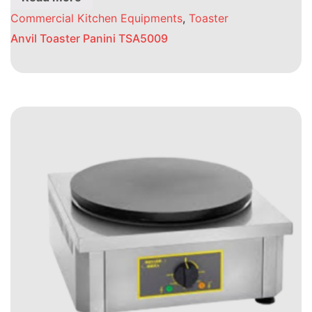
Commercial Kitchen Equipments
,
Toaster
Anvil Toaster Panini TSA5009