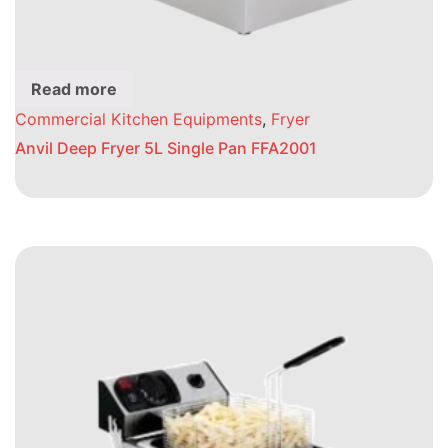
Read more
Commercial Kitchen Equipments
,
Fryer
Anvil Deep Fryer 5L Single Pan FFA2001