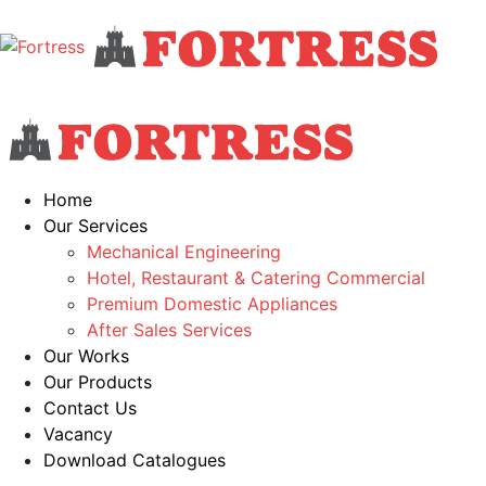
Home
Our Services
Mechanical Engineering
Hotel, Restaurant & Catering Commercial
Premium Domestic Appliances
After Sales Services
Our Works
Our Products
Contact Us
Vacancy
Download Catalogues