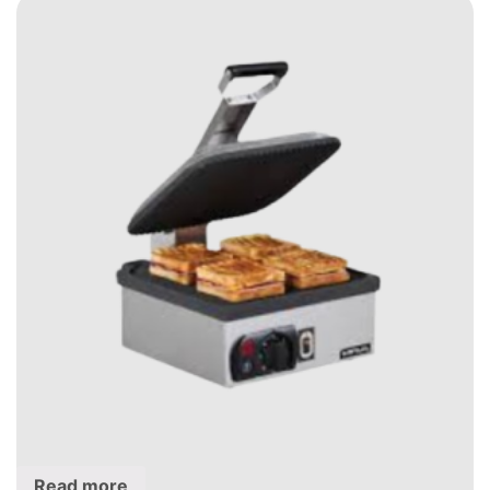
Read more