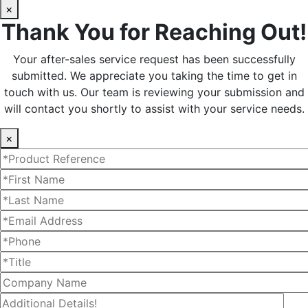
×
Thank You for Reaching Out!
Your after-sales service request has been successfully
submitted. We appreciate you taking the time to get in
touch with us. Our team is reviewing your submission and
will contact you shortly to assist with your service needs.
×