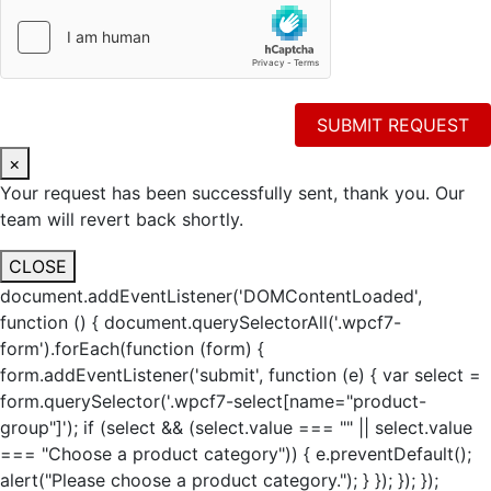
×
Your request has been successfully sent, thank you. Our
team will revert back shortly.
CLOSE
document.addEventListener('DOMContentLoaded',
function () { document.querySelectorAll('.wpcf7-
form').forEach(function (form) {
form.addEventListener('submit', function (e) { var select =
form.querySelector('.wpcf7-select[name="product-
group"]'); if (select && (select.value === "" || select.value
=== "Choose a product category")) { e.preventDefault();
alert("Please choose a product category."); } }); }); });