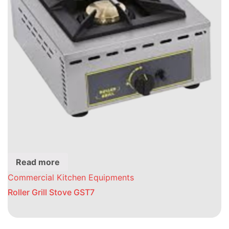
Read more
Commercial Kitchen Equipments
Roller Grill Stove GST7