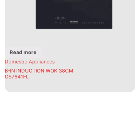
Read more
Domestic Appliances
B-IN INDUCTION WOK 38CM
CS7641FL