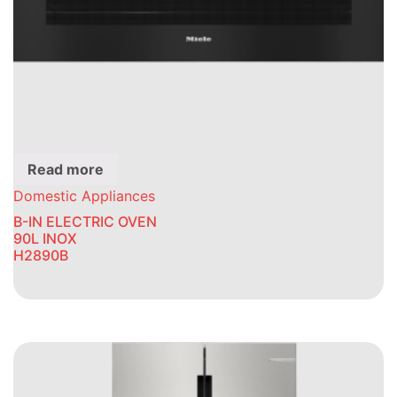
Read more
Domestic Appliances
B-IN ELECTRIC OVEN
90L INOX
H2890B