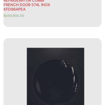
REFRIGERATOR COMBI
FRENCH DOOR 574L INOX
KFD96APEA
₨
191,900.00