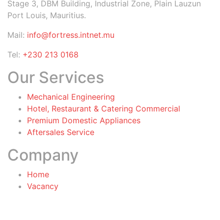
Stage 3, DBM Building, Industrial Zone, Plain Lauzun
Port Louis, Mauritius.
Mail:
info@fortress.intnet.mu
Tel:
+230 213 0168
Our Services
Mechanical Engineering
Hotel, Restaurant & Catering Commercial
Premium Domestic Appliances
Aftersales Service
Company
Home
Vacancy
General Terms & Conditions
for Warranty