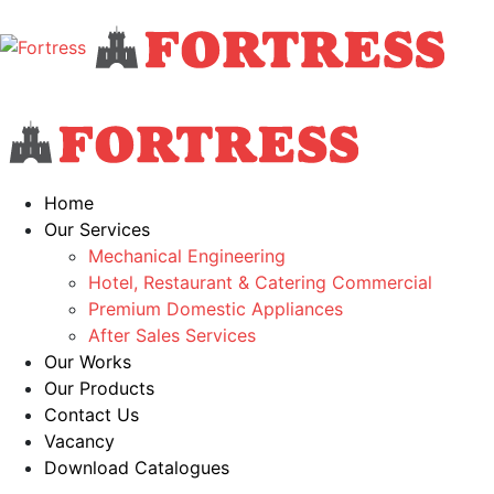
Home
Our Services
Mechanical Engineering
Hotel, Restaurant & Catering Commercial
Premium Domestic Appliances
After Sales Services
Our Works
Our Products
Contact Us
Vacancy
Download Catalogues