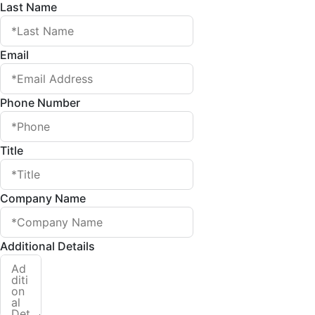
Last Name
Email
Phone Number
Title
Company Name
Additional Details