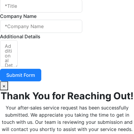
Company Name
Additional Details
Submit Form
×
Thank You for Reaching Out!
Your after-sales service request has been successfully
submitted. We appreciate you taking the time to get in
touch with us. Our team is reviewing your submission and
will contact you shortly to assist with your service needs.