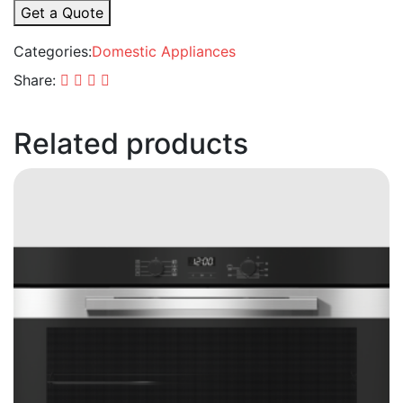
Get a Quote
Categories:
Domestic Appliances
Share:
Related products