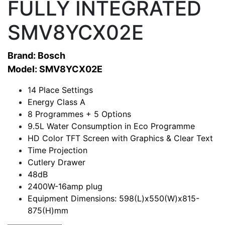
FULLY INTEGRATED
SMV8YCX02E
Brand: Bosch
Model: SMV8YCX02E
14 Place Settings
Energy Class A
8 Programmes + 5 Options
9.5L Water Consumption in Eco Programme
HD Color TFT Screen with Graphics & Clear Text
Time Projection
Cutlery Drawer
48dB
2400W-16amp plug
Equipment Dimensions: 598(L)x550(W)x815-
875(H)mm