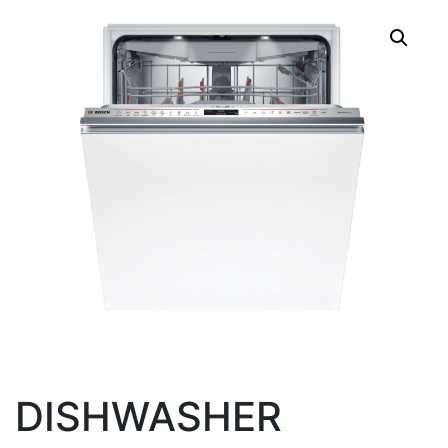
DISHWASHER