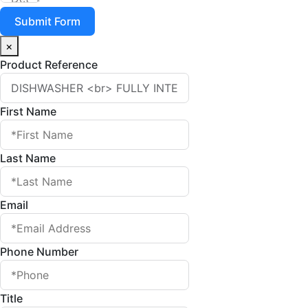
Submit Form
×
Product Reference
First Name
Last Name
Email
Phone Number
Title