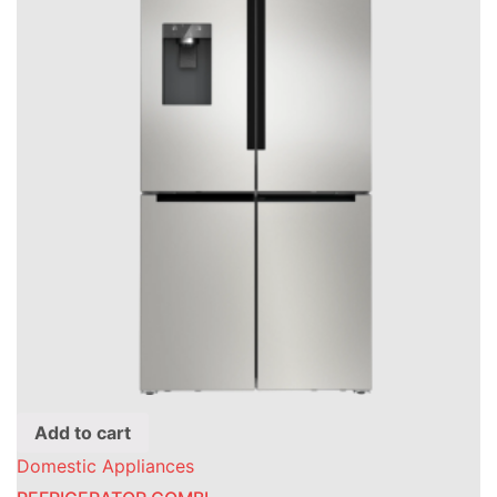
Add to cart
Domestic Appliances