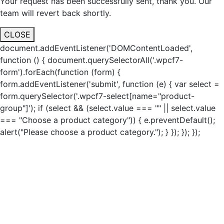
Your request has been successfully sent, thank you. Our
team will revert back shortly.
CLOSE
document.addEventListener('DOMContentLoaded',
function () { document.querySelectorAll('.wpcf7-
form').forEach(function (form) {
form.addEventListener('submit', function (e) { var select =
form.querySelector('.wpcf7-select[name="product-
group"]'); if (select && (select.value === "" || select.value
=== "Choose a product category")) { e.preventDefault();
alert("Please choose a product category."); } }); }); });