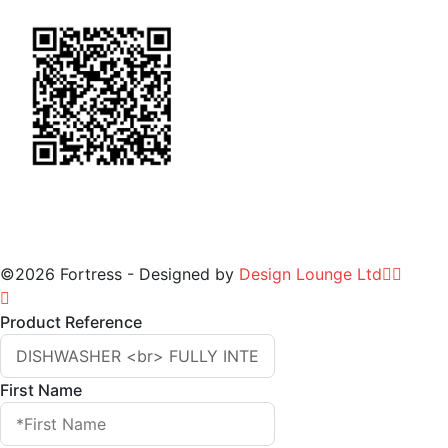
©2026 Fortress - Designed by
Design Lounge Ltd
Product Reference
First Name